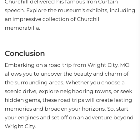
Churchill delivered his famous Iron Curtain
speech. Explore the museum's exhibits, including
an impressive collection of Churchill
memorabilia.
Conclusion
Embarking on a road trip from Wright City, MO,
allows you to uncover the beauty and charm of
the surrounding areas. Whether you choose a
scenic drive, explore neighboring towns, or seek
hidden gems, these road trips will create lasting
memories and broaden your horizons. So, start
your engines and set off on an adventure beyond
Wright City.