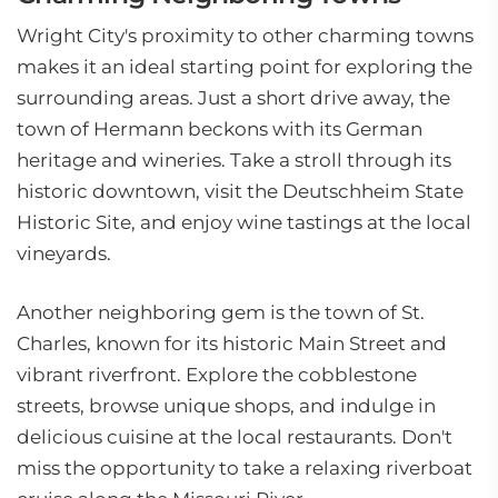
Wright City's proximity to other charming towns
makes it an ideal starting point for exploring the
surrounding areas. Just a short drive away, the
town of Hermann beckons with its German
heritage and wineries. Take a stroll through its
historic downtown, visit the Deutschheim State
Historic Site, and enjoy wine tastings at the local
vineyards.
Another neighboring gem is the town of St.
Charles, known for its historic Main Street and
vibrant riverfront. Explore the cobblestone
streets, browse unique shops, and indulge in
delicious cuisine at the local restaurants. Don't
miss the opportunity to take a relaxing riverboat