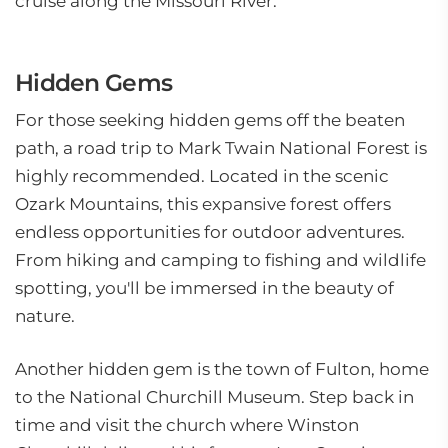
cruise along the Missouri River.
Hidden Gems
For those seeking hidden gems off the beaten
path, a road trip to Mark Twain National Forest is
highly recommended. Located in the scenic
Ozark Mountains, this expansive forest offers
endless opportunities for outdoor adventures.
From hiking and camping to fishing and wildlife
spotting, you'll be immersed in the beauty of
nature.
Another hidden gem is the town of Fulton, home
to the National Churchill Museum. Step back in
time and visit the church where Winston