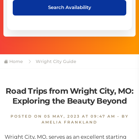
Search Availability
Home
Wright City Guide
Road Trips from Wright City, MO:
Exploring the Beauty Beyond
POSTED ON
05 MAY, 2023 AT 09:47 AM
- BY
AMELIA FRANKLAND
Wright City, MO, serves as an excellent starting