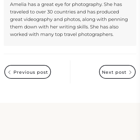
Amelia has a great eye for photography. She has
traveled to over 30 countries and has produced
great videography and photos, along with penning
them down with her writing skills. She has also
worked with many top travel photographers.
Previous post
Next post