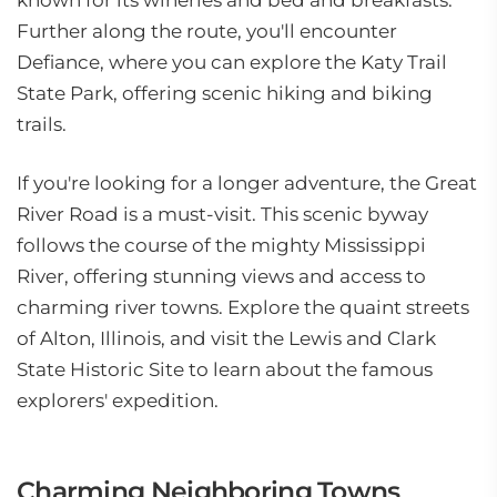
known for its wineries and bed and breakfasts.
Further along the route, you'll encounter
Defiance, where you can explore the Katy Trail
State Park, offering scenic hiking and biking
trails.
If you're looking for a longer adventure, the Great
River Road is a must-visit. This scenic byway
follows the course of the mighty Mississippi
River, offering stunning views and access to
charming river towns. Explore the quaint streets
of Alton, Illinois, and visit the Lewis and Clark
State Historic Site to learn about the famous
explorers' expedition.
Charming Neighboring Towns