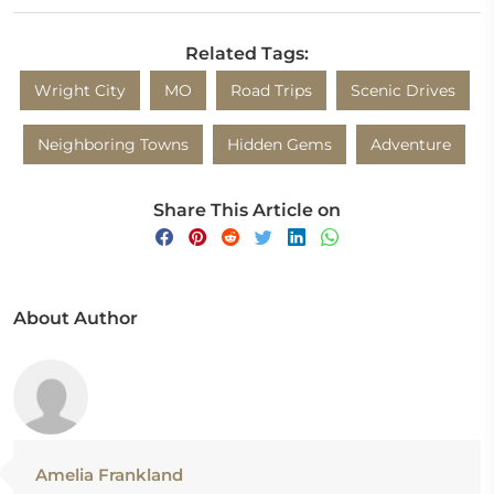
Related Tags:
Wright City
MO
Road Trips
Scenic Drives
Neighboring Towns
Hidden Gems
Adventure
Share This Article on
About Author
Amelia Frankland