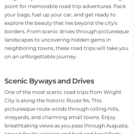
point for memorable road trip adventures. Pack
your bags, fuel up your car, and get ready to
explore the beauty that lies beyond the city's
borders. From scenic drives through picturesque
landscapes to uncovering hidden gems in
neighboring towns, these road trips will take you
on an unforgettable journey.
Scenic Byways and Drives
One of the most scenic road trips from Wright
City is along the historic Route 94. This
picturesque route winds through rolling hills,
vineyards, and charming small towns. Enjoy
breathtaking views as you pass through Augusta,