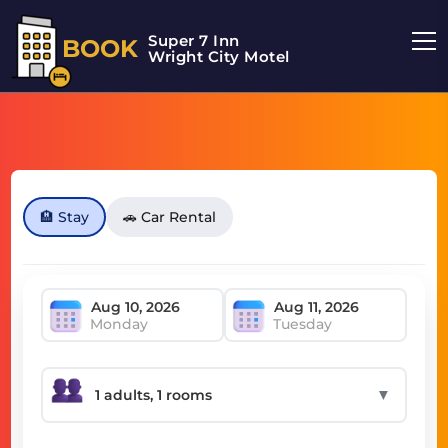
Super 7 Inn
BOOK
Wright City Motel
🏨 Stay
🚗 Car Rental
Monday
Tuesday
▼