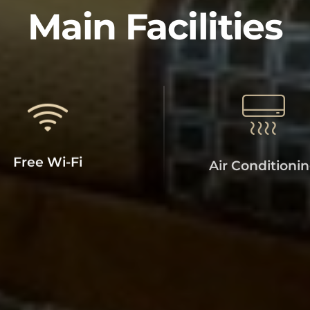
SUPER 7 INN
Main Facilities
Free Wi-Fi
Air Conditioni