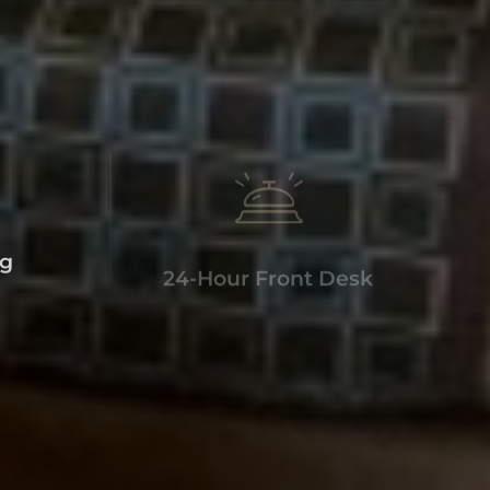
ng
24-Hour Front Desk