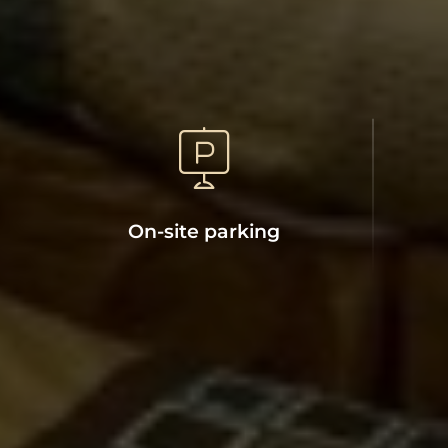
On-site parking